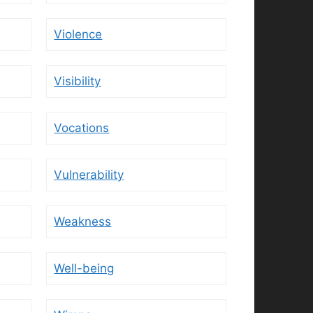
Violence
Visibility
Vocations
Vulnerability
Weakness
Well-being