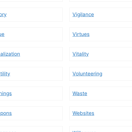
ory
Vigilance
ue
Virtues
alization
Vitality
tility
Volunteering
nings
Waste
pons
Websites