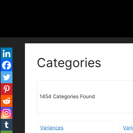
Skip
to
content
Categories
1454 Categories Found
Variances
Vari