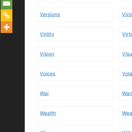
Versions
Vict
Virility
Virt
Vision
Visu
Voices
Vola
War
War
Wealth
Wea