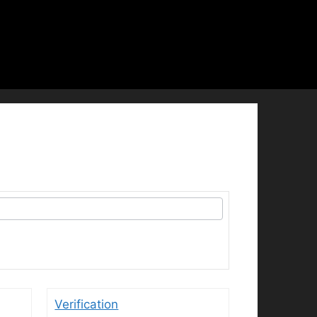
Verification