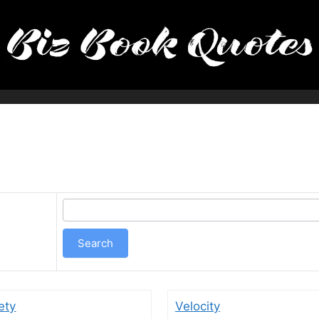
ety
Velocity