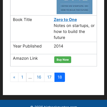
Zero to One
Notes on startups, or
how to build the
future
2014
Buy Now
«
1
…
16
17
18