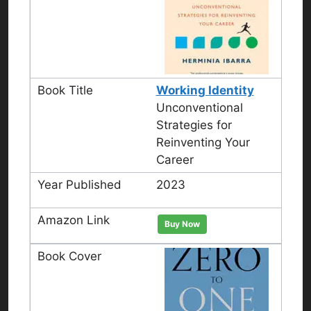
Working Identity
Unconventional
Strategies for
Reinventing Your
Career
2023
Buy Now