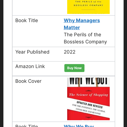
Why Managers
Matter
The Perils of the
Bossless Company
2022
Buy Now
Why We Buy