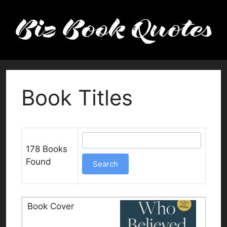
Skip
to
content
Book Titles
178 Books
Found