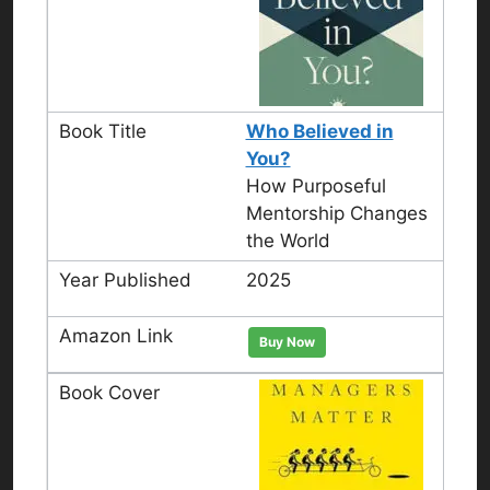
Who Believed in
You?
How Purposeful
Mentorship Changes
the World
2025
Buy Now