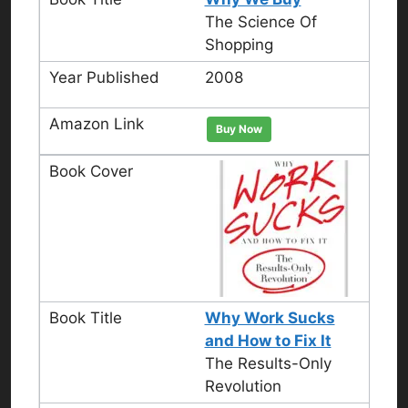
The Science Of
Shopping
2008
Buy Now
Why Work Sucks
and How to Fix It
The Results-Only
Revolution