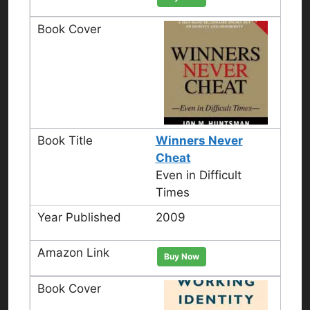
Winners Never
Cheat
Even in Difficult
Times
2009
Buy Now