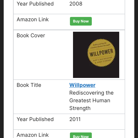
2008
Buy Now
Willpower
Rediscovering the
Greatest Human
Strength
2011
Buy Now