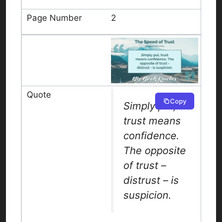
2
Copy
Simply put,
trust means
confidence.
The opposite
of trust –
distrust – is
suspicion.