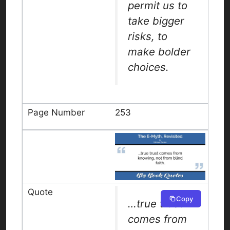
permit us to
take bigger
risks, to
make bolder
choices.
253
Copy
…true trust
comes from