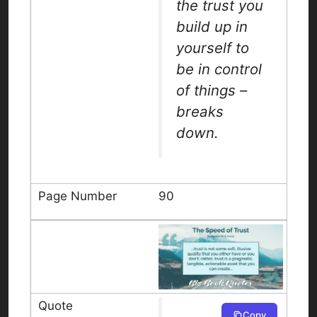
the trust you
build up in
yourself to
be in control
of things –
breaks
down.
90
Copy