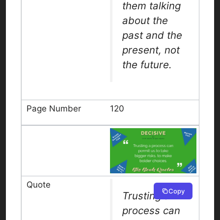
them talking
about the
past and the
present, not
the future.
120
Copy
Trusting a
process can