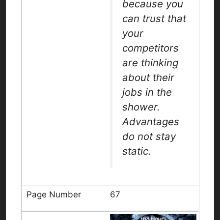
because you
can trust that
your
competitors
are thinking
about their
jobs in the
shower.
Advantages
do not stay
static.
67