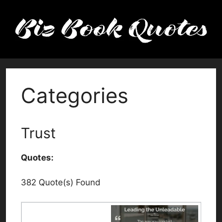
Skip
to
content
Categories
Trust
Quotes:
382 Quote(s) Found