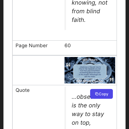
knowing, not
from blind
faith.
60
Copy
…obsession
is the only
way to stay
on top,