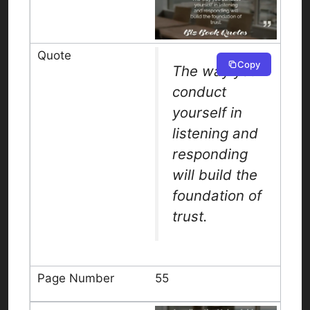
Copy
The way you
conduct
yourself in
listening and
responding
will build the
foundation of
trust.
55