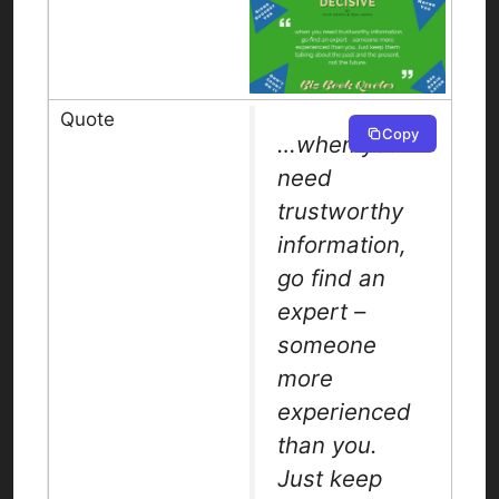
Copy
…when you
need
trustworthy
information,
go find an
expert –
someone
more
experienced
than you.
Just keep