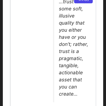
…trust is not
some soft,
illusive
quality that
you either
have or you
don’t; rather,
trust is a
pragmatic,
tangible,
actionable
asset that
you can
create…