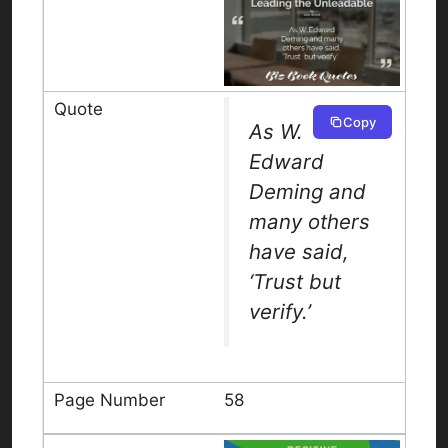
Copy
As W.
Edward
Deming and
many others
have said,
‘Trust but
verify.’
58