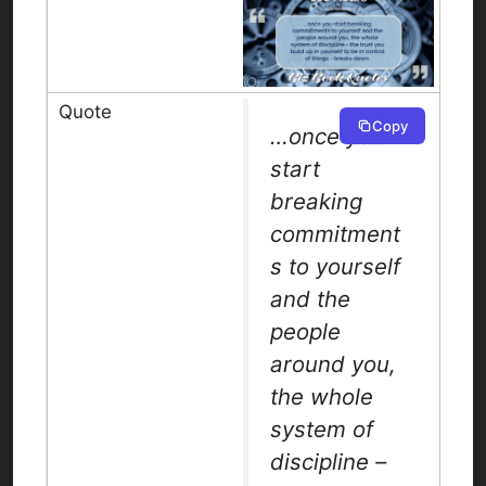
Copy
…once you
start
breaking
commitment
s to yourself
and the
people
around you,
the whole
system of
discipline –