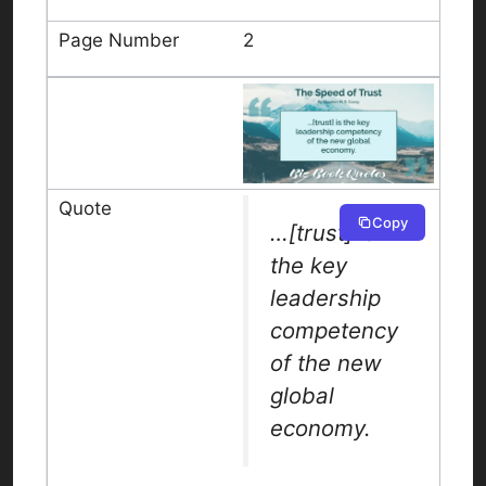
2
Copy
…[trust] is
the key
leadership
competency
of the new
global
economy.