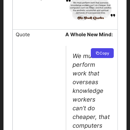
A Whole New Mind:
Copy
We must
perform
work that
overseas
knowledge
workers
can’t do
cheaper, that
computers