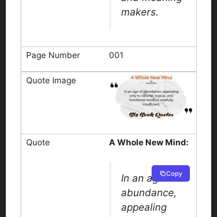
makers.
001
A Whole New Mind:
Copy
In an age of
abundance,
appealing