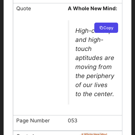
A Whole New Mind:
Copy
High-concept
and high-
touch
aptitudes are
moving from
the periphery
of our lives
to the center.
053