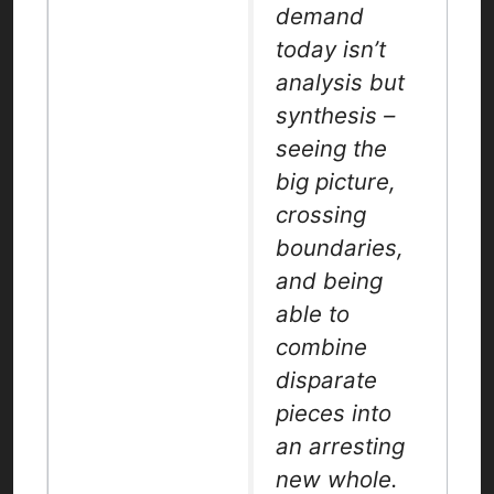
demand
today isn’t
analysis but
synthesis –
seeing the
big picture,
crossing
boundaries,
and being
able to
combine
disparate
pieces into
an arresting
new whole.