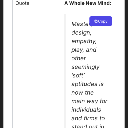
A Whole New Mind:
Copy
Mastery of
design,
empathy,
play, and
other
seemingly
‘soft’
aptitudes is
now the
main way for
individuals
and firms to
stand out in