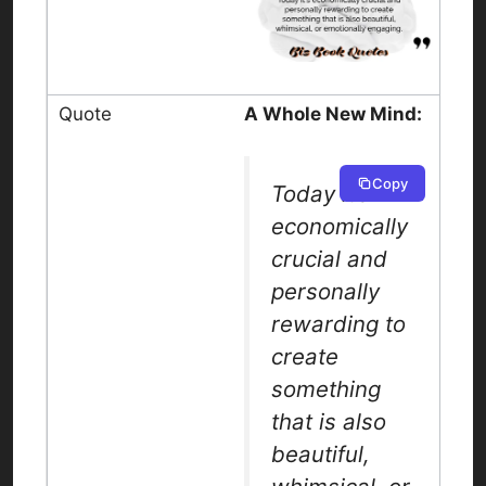
A Whole New Mind:
Copy
Today it’s
economically
crucial and
personally
rewarding to
create
something
that is also
beautiful,