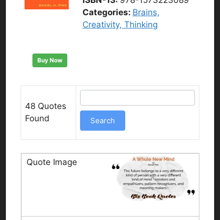
Categories:
Brains,
Creativity, Thinking
Buy Now
48 Quotes
Found