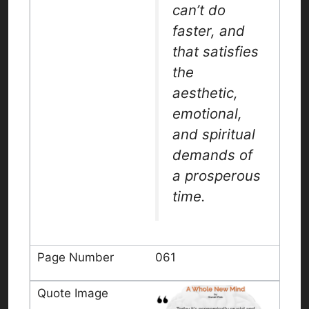
can’t do
faster, and
that satisfies
the
aesthetic,
emotional,
and spiritual
demands of
a prosperous
time.
061