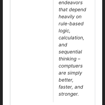
endeavors
that depend
heavily on
rule-based
logic,
calculation,
and
sequential
thinking –
comptuers
are simply
better,
faster, and
stronger.