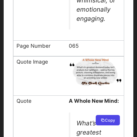
whimsical, or
emotionally
engaging.
065
A Whole New Mind:
Copy
What’s in
greatest