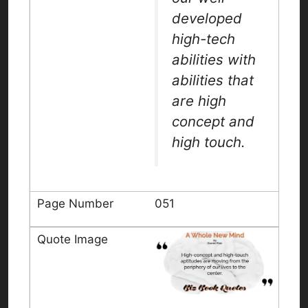
developed
high-tech
abilities with
abilities that
are high
concept and
high touch.
051