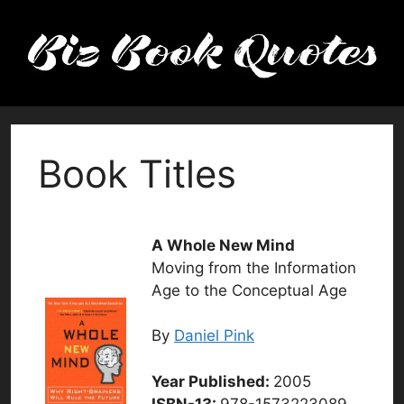
Skip
to
content
Book Titles
A Whole New Mind
Moving from the Information
Age to the Conceptual Age
By
Daniel Pink
Year Published:
2005
ISBN-13:
978-1573223089