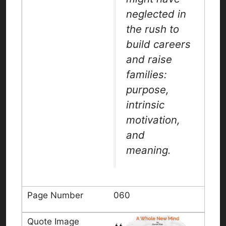
neglected in
the rush to
build careers
and raise
families:
purpose,
intrinsic
motivation,
and
meaning.
060