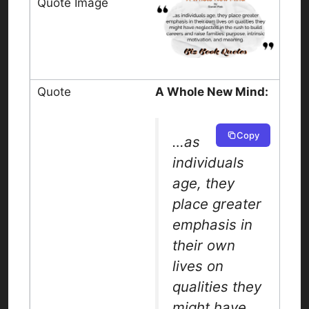
A Whole New Mind:
Copy
…as
individuals
age, they
place greater
emphasis in
their own
lives on
qualities they
might have