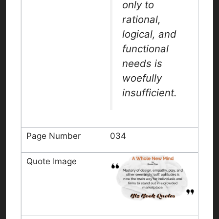
only to
rational,
logical, and
functional
needs is
woefully
insufficient.
034