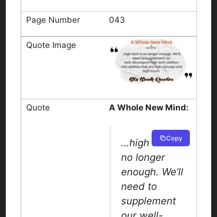
043
A Whole New Mind:
Copy
…high tech is
no longer
enough. We’ll
need to
supplement
our well-