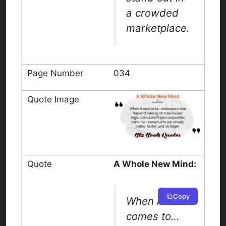
a crowded
marketplace.
034
A Whole New Mind:
Copy
When it
comes to…