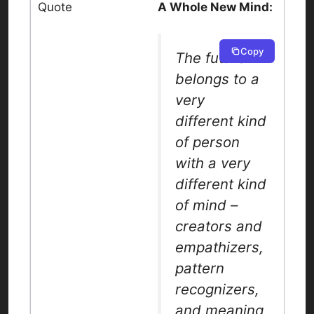
A Whole New Mind:
Copy
The future
belongs to a
very
different kind
of person
with a very
different kind
of mind –
creators and
empathizers,
pattern
recognizers,
and meaning