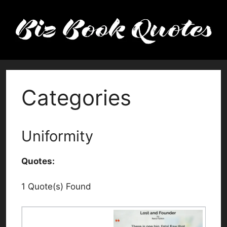
Skip
to
content
Categories
Uniformity
Quotes:
1 Quote(s) Found