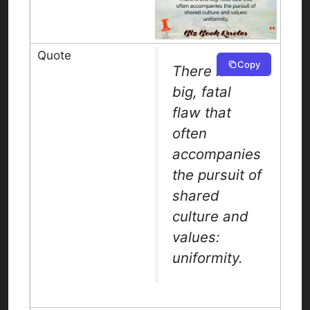
Copy
There is one
big, fatal
flaw that
often
accompanies
the pursuit of
shared
culture and
values:
uniformity.