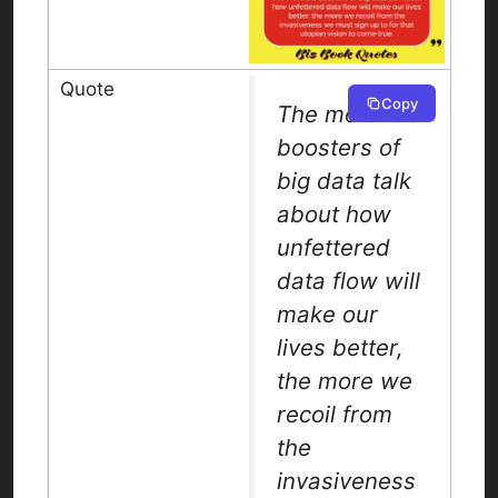
Copy
The more the
boosters of
big data talk
about how
unfettered
data flow will
make our
lives better,
the more we
recoil from
the
invasiveness