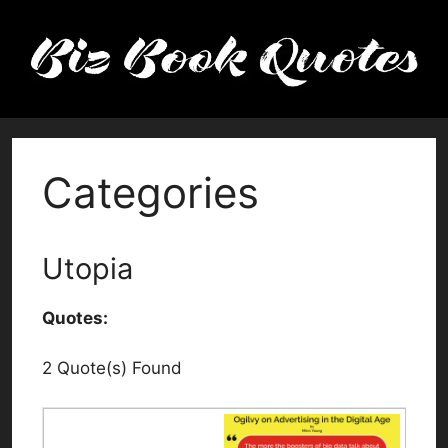
Skip
to
content
Categories
Utopia
Quotes:
2 Quote(s) Found