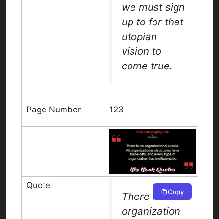
we must sign
up to for that
utopian
vision to
come true.
123
Copy
There is no
organization