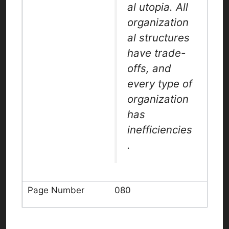
al utopia. All
organization
al structures
have trade-
offs, and
every type of
organization
has
inefficiencies
.
080